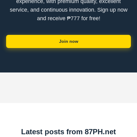
experience, with premium quality, excellent
service, and continuous innovation. Sign up now
and receive ₱777 for free!
Join now
Latest posts from 87PH.net