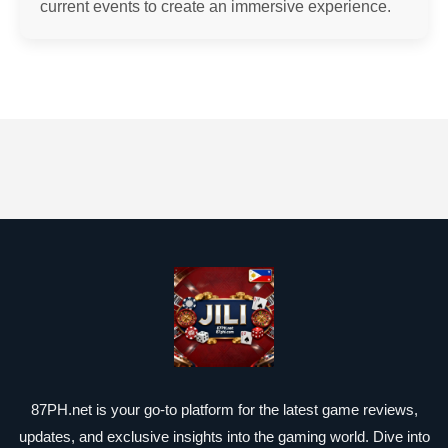
current events to create an immersive experience.
87PH.net is your go-to platform for the latest game reviews,
updates, and exclusive insights into the gaming world. Dive into