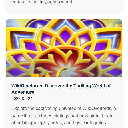
embraces in the gaming world.
WildOverlords: Discover the Thrilling World of
Adventure
2026-02-24
Explore the captivating universe of WildOverlords, a
game that combines strategy and adventure. Learn
about its gameplay, rules, and how it integrates