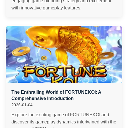
engaging game blending strategy and excitement
with innovative gameplay features.
The Enthralling World of FORTUNEKOI: A
Comprehensive Introduction
2026-01-04
Explore the exciting game of FORTUNEKOI and
discover its gameplay dynamics intertwined with the