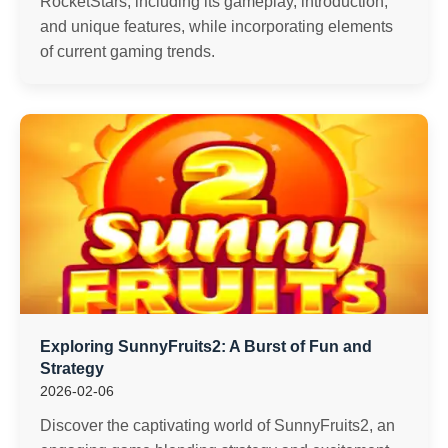
RocketStars, including its gameplay, introduction,
and unique features, while incorporating elements
of current gaming trends.
Exploring SunnyFruits2: A Burst of Fun and
Strategy
2026-02-06
Discover the captivating world of SunnyFruits2, an