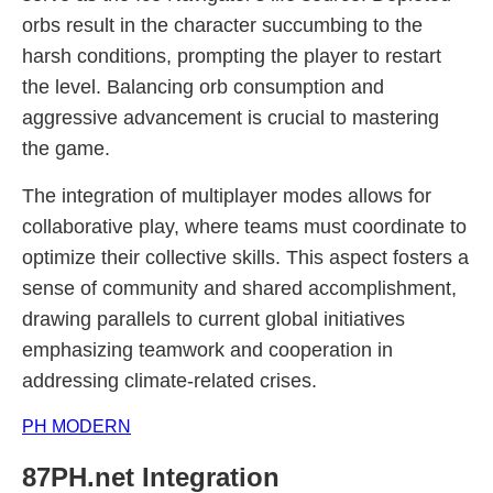
orbs result in the character succumbing to the
harsh conditions, prompting the player to restart
the level. Balancing orb consumption and
aggressive advancement is crucial to mastering
the game.
The integration of multiplayer modes allows for
collaborative play, where teams must coordinate to
optimize their collective skills. This aspect fosters a
sense of community and shared accomplishment,
drawing parallels to current global initiatives
emphasizing teamwork and cooperation in
addressing climate-related crises.
PH MODERN
87PH.net Integration