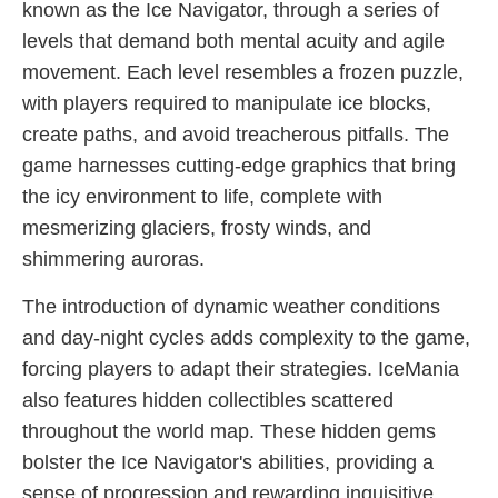
known as the Ice Navigator, through a series of
levels that demand both mental acuity and agile
movement. Each level resembles a frozen puzzle,
with players required to manipulate ice blocks,
create paths, and avoid treacherous pitfalls. The
game harnesses cutting-edge graphics that bring
the icy environment to life, complete with
mesmerizing glaciers, frosty winds, and
shimmering auroras.
The introduction of dynamic weather conditions
and day-night cycles adds complexity to the game,
forcing players to adapt their strategies. IceMania
also features hidden collectibles scattered
throughout the world map. These hidden gems
bolster the Ice Navigator's abilities, providing a
sense of progression and rewarding inquisitive