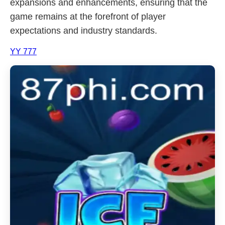
expansions and enhancements, ensuring that the
game remains at the forefront of player
expectations and industry standards.
YY 777