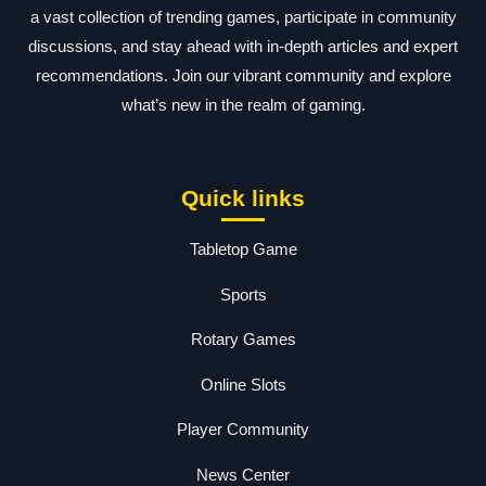
a vast collection of trending games, participate in community
discussions, and stay ahead with in-depth articles and expert
recommendations. Join our vibrant community and explore
what’s new in the realm of gaming.
Quick links
Tabletop Game
Sports
Rotary Games
Online Slots
Player Community
News Center