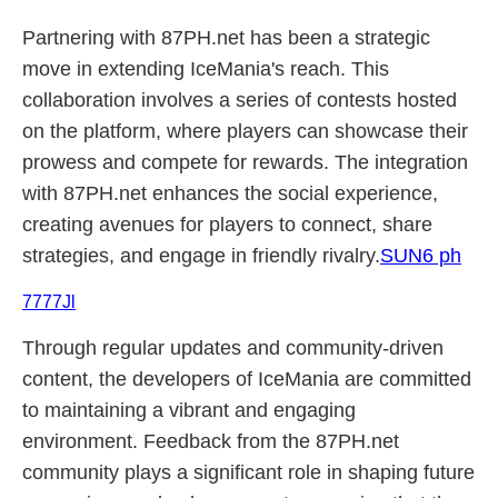
Partnering with 87PH.net has been a strategic
move in extending IceMania's reach. This
collaboration involves a series of contests hosted
on the platform, where players can showcase their
prowess and compete for rewards. The integration
with 87PH.net enhances the social experience,
creating avenues for players to connect, share
strategies, and engage in friendly rivalry.
SUN6 ph
7777Jl
Through regular updates and community-driven
content, the developers of IceMania are committed
to maintaining a vibrant and engaging
environment. Feedback from the 87PH.net
community plays a significant role in shaping future