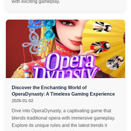
with exciting gameplay.
Discover the Enchanting World of
OperaDynasty: A Timeless Gaming Experience
2026-01-02
Dive into OperaDynasty, a captivating game that
blends traditional opera with immersive gameplay.
Explore its unique rules and the latest trends it