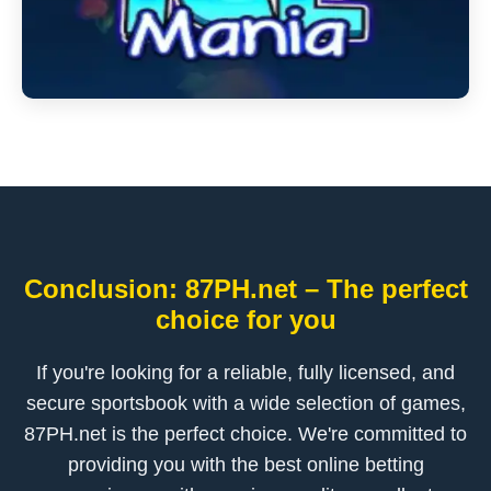
Conclusion: 87PH.net – The perfect
choice for you
If you're looking for a reliable, fully licensed, and
secure sportsbook with a wide selection of games,
87PH.net is the perfect choice. We're committed to
providing you with the best online betting