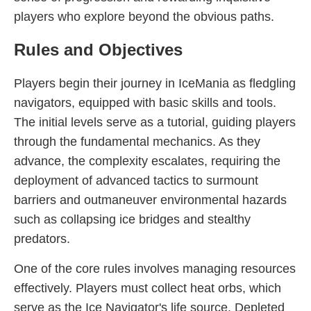
players who explore beyond the obvious paths.
Rules and Objectives
Players begin their journey in IceMania as fledgling
navigators, equipped with basic skills and tools.
The initial levels serve as a tutorial, guiding players
through the fundamental mechanics. As they
advance, the complexity escalates, requiring the
deployment of advanced tactics to surmount
barriers and outmaneuver environmental hazards
such as collapsing ice bridges and stealthy
predators.
One of the core rules involves managing resources
effectively. Players must collect heat orbs, which
serve as the Ice Navigator's life source. Depleted