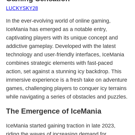
LUCKYSKY28
In the ever-evolving world of online gaming,
IceMania has emerged as a notable entry,
captivating players with its unique concept and
addictive gameplay. Developed with the latest
technology and user-friendly interfaces, IceMania
combines strategic elements with fast-paced
action, set against a stunning icy backdrop. This
immersive experience is a fresh take on adventure
games, challenging players to conquer icy terrains
while navigating a series of obstacles and puzzles.
The Emergence of IceMania
IceMania started gaining traction in late 2023,
riding the waves of increasing demand for