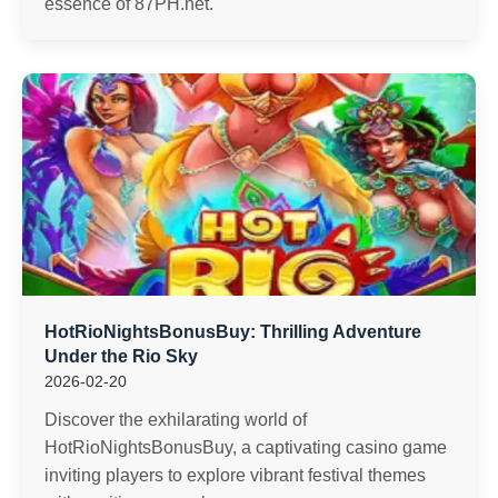
essence of 87PH.net.
HotRioNightsBonusBuy: Thrilling Adventure
Under the Rio Sky
2026-02-20
Discover the exhilarating world of
HotRioNightsBonusBuy, a captivating casino game
inviting players to explore vibrant festival themes