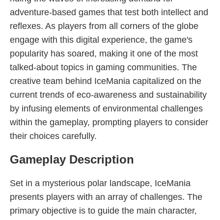
adventure-based games that test both intellect and
reflexes. As players from all corners of the globe
engage with this digital experience, the game's
popularity has soared, making it one of the most
talked-about topics in gaming communities. The
creative team behind IceMania capitalized on the
current trends of eco-awareness and sustainability
by infusing elements of environmental challenges
within the gameplay, prompting players to consider
their choices carefully.
Gameplay Description
Set in a mysterious polar landscape, IceMania
presents players with an array of challenges. The
primary objective is to guide the main character,