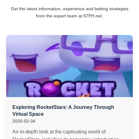
Get the latest information, experience and betting strategies
from the expert team at 87PH.net.
Exploring RocketStars: A Journey Through
Virtual Space
2026-02-04
An in-depth look at the captivating world of