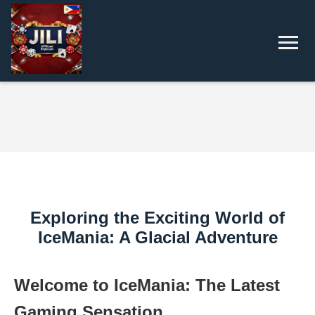
Exploring the Exciting World of
IceMania: A Glacial Adventure
Welcome to IceMania: The Latest
Gaming Sensation