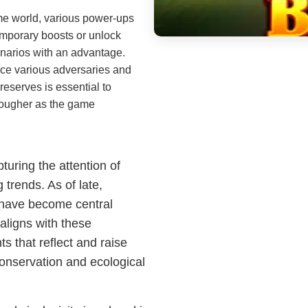
e world, various power-ups
emporary boosts or unlock
scenarios with an advantage.
ce various adversaries and
reserves is essential to
tougher as the game
uring the attention of
 trends. As of late,
 have become central
aligns with these
s that reflect and raise
conservation and ecological