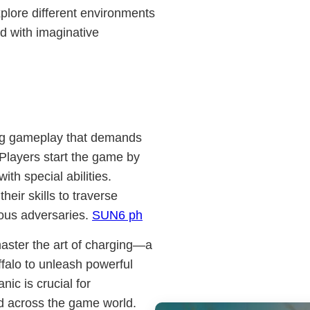
xplore different environments
ed with imaginative
ing gameplay that demands
 Players start the game by
th special abilities.
eir skills to traverse
ious adversaries.
SUN6 ph
master the art of charging—a
falo to unleash powerful
ic is crucial for
d across the game world.