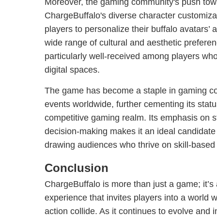
Moreover, the gaming community's push towar
ChargeBuffalo's diverse character customizat
players to personalize their buffalo avatars’ 
wide range of cultural and aesthetic prefere
particularly well-received among players who
digital spaces.
The game has become a staple in gaming co
events worldwide, further cementing its status
competitive gaming realm. Its emphasis on st
decision-making makes it an ideal candidate 
drawing audiences who thrive on skill-base
Conclusion
ChargeBuffalo is more than just a game; it’
experience that invites players into a world w
action collide. As it continues to evolve and i