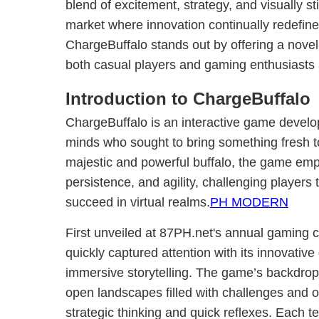
blend of excitement, strategy, and visually st
market where innovation continually redefine
ChargeBuffalo stands out by offering a novel
both casual players and gaming enthusiasts 
Introduction to ChargeBuffalo
ChargeBuffalo is an interactive game develo
minds who sought to bring something fresh to
majestic and powerful buffalo, the game emp
persistence, and agility, challenging players t
succeed in virtual realms.
PH MODERN
First unveiled at 87PH.net's annual gaming 
quickly captured attention with its innovat
immersive storytelling. The game’s backdrop 
open landscapes filled with challenges and op
strategic thinking and quick reflexes. Each te