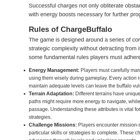
Successful charges not only obliterate obsta
with energy boosts necessary for further pro
Rules of ChargeBuffalo
The game is designed around a series of core
strategic complexity without detracting from i
some fundamental rules players must adhere
Energy Management:
Players must carefully man
using them wisely during gameplay. Every action re
maintain adequate levels can leave the buffalo vul
Terrain Adaptation:
Different terrains have uniqu
paths might require more energy to navigate, while
passage. Understanding these attributes is vital for
strategies.
Challenge Missions:
Players encounter mission-sp
particular skills or strategies to complete. These c