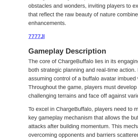
obstacles and wonders, inviting players to e
that reflect the raw beauty of nature combin
enhancements.
7777Jl
Gameplay Description
The core of ChargeBuffalo lies in its engag
both strategic planning and real-time action.
assuming control of a buffalo avatar imbued wi
Throughout the game, players must develop th
challenging terrains and face off against var
To excel in ChargeBuffalo, players need to 
key gameplay mechanism that allows the buf
attacks after building momentum. This mechan
overcoming opponents and barriers scattere