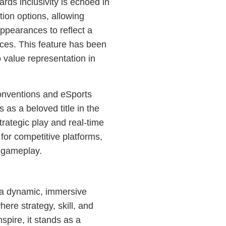
ds inclusivity is echoed in
ion options, allowing
appearances to reflect a
nces. This feature has been
 value representation in
nventions and eSports
 as a beloved title in the
rategic play and real-time
for competitive platforms,
d gameplay.
s a dynamic, immersive
here strategy, skill, and
nspire, it stands as a