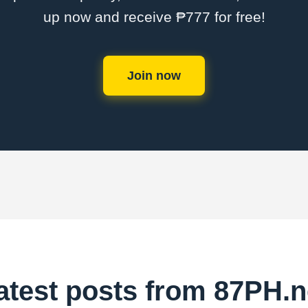
up now and receive ₱777 for free!
Join now
atest posts from 87PH.n