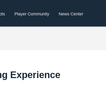
ots
Player Community
News Center
ng Experience