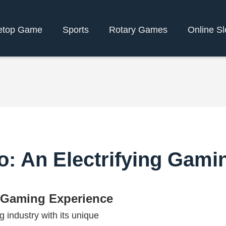
etop Game
Sports
Rotary Games
Online Sl
o: An Electrifying Gami
g Gaming Experience
 industry with its unique