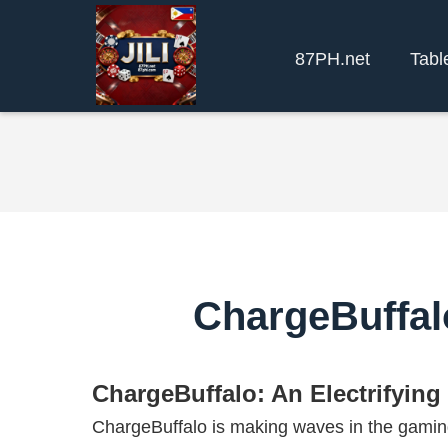
87PH.net
Tabl
ChargeBuffal
ChargeBuffalo: An Electrifyin
ChargeBuffalo is making waves in the gaming