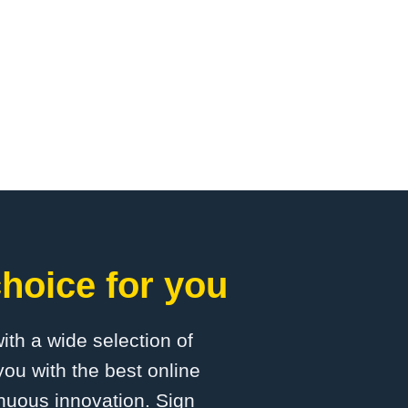
hoice for you
with a wide selection of
ou with the best online
inuous innovation. Sign