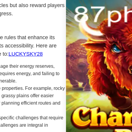
cles but also reward players
gress.
 rules that enhance its
ts accessibility. Here are
 to:
LUCKYSKY28
age their energy reserves,
quires energy, and failing to
nerable.
e properties. For example, rocky
 grassy plains offer easier
 planning efficient routes and
ecific challenges that require
hallenges are integral in