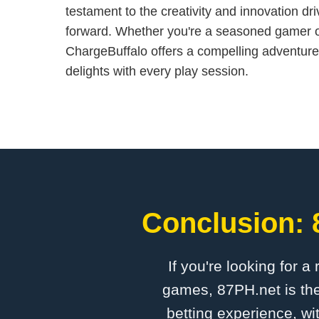
testament to the creativity and innovation dr
forward. Whether you're a seasoned gamer 
ChargeBuffalo offers a compelling adventure
delights with every play session.
Conclusion: 
If you're looking for a
games, 87PH.net is the
betting experience, wi