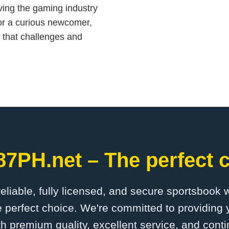
iving the gaming industry
or a curious newcomer,
 that challenges and
87PH.net – The perfect c
 reliable, fully licensed, and secure sportsbook 
 perfect choice. We're committed to providing y
th premium quality, excellent service, and cont