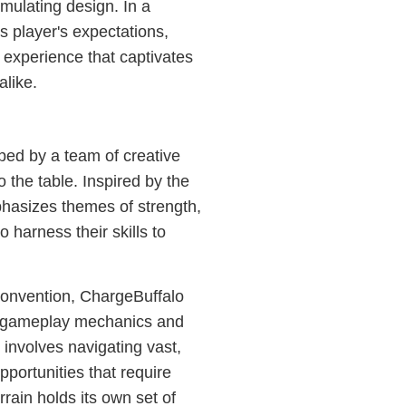
imulating design. In a
s player's expectations,
 experience that captivates
alike.
ped by a team of creative
 the table. Inspired by the
hasizes themes of strength,
o harness their skills to
convention, ChargeBuffalo
ive gameplay mechanics and
involves navigating vast,
portunities that require
rrain holds its own set of