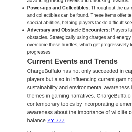
advancing through levels and unlocking rewards.
Power-ups and Collectibles:
Throughout the gam
and collectibles can be found. These items offer t
special abilities, helping players tackle difficult 
Adversary and Obstacle Encounters:
Players fa
obstacles. Strategically using charges and energy 
overcome these hurdles, which get progressively 
progresses.
Current Events and Trends
ChargeBuffalo has not only succeeded in capt
players but also in influencing current gaming
sustainability and environmental awareness
themes in gaming narratives. ChargeBuffalo 
contemporary topics by incorporating element
awareness about the importance of wildlife 
balance.
YY 777