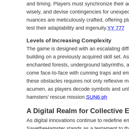
and timing. Players must synchronize their a
wisely, and devise contingencies for unexpec
nuances are meticulously crafted, offering p
test their adaptability and ingenuity.
YY 777
Levels of Increasing Complexity
The game is designed with an escalating diffi
building on a previously acquired skill set. A
enchanted forests, underground labyrinths, a
come face-to-face with cunning traps and eni
these obstacles requires not only reflexive ma
acumen, as players decode symbols and unloc
hamsters' rescue mission.
SUN6 ph
A Digital Realm for Collective
As digital innovations continue to redefine e
SavetheHamster stands as a testament to the