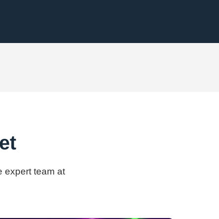
et
e expert team at