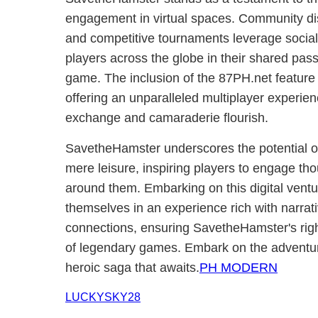
engagement in virtual spaces. Community dis
and competitive tournaments leverage social
players across the globe in their shared passi
game. The inclusion of the 87PH.net feature 
offering an unparalleled multiplayer experi
exchange and camaraderie flourish.
SavetheHamster underscores the potential o
mere leisure, inspiring players to engage tho
around them. Embarking on this digital vent
themselves in an experience rich with narrat
connections, ensuring SavetheHamster's righ
of legendary games. Embark on the adventur
heroic saga that awaits.
PH MODERN
LUCKYSKY28