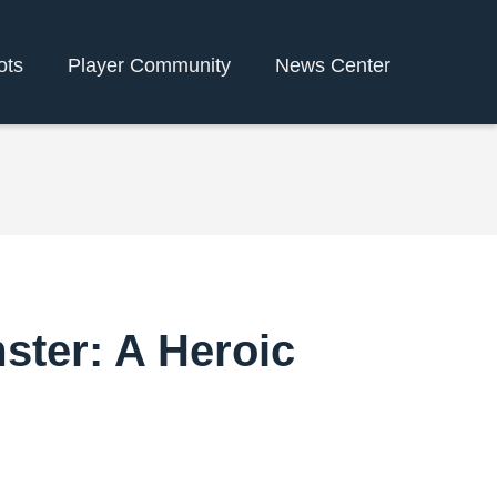
ots
Player Community
News Center
ster: A Heroic