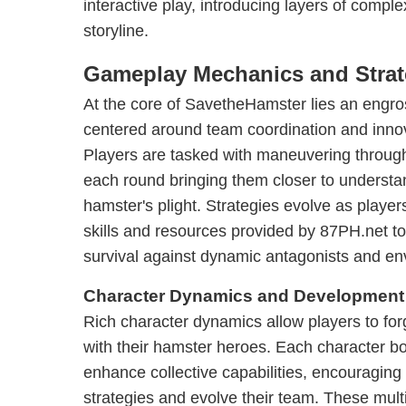
interactive play, introducing layers of comple
storyline.
Gameplay Mechanics and Strat
At the core of SavetheHamster lies an eng
centered around team coordination and innov
Players are tasked with maneuvering through
each round bringing them closer to understa
hamster's plight. Strategies evolve as playe
skills and resources provided by 87PH.net t
survival against dynamic antagonists and en
Character Dynamics and Development
Rich character dynamics allow players to fo
with their hamster heroes. Each character boa
enhance collective capabilities, encouraging p
strategies and evolve their team. These multi