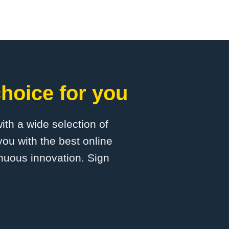
hoice for you
with a wide selection of
ou with the best online
inuous innovation. Sign