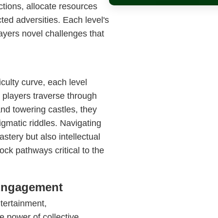
ctions, allocate resources
ted adversities. Each level's
layers novel challenges that
culty curve, each level
s players traverse through
nd towering castles, they
gmatic riddles. Navigating
stery but also intellectual
k pathways critical to the
 Engagement
ntertainment,
 power of collective