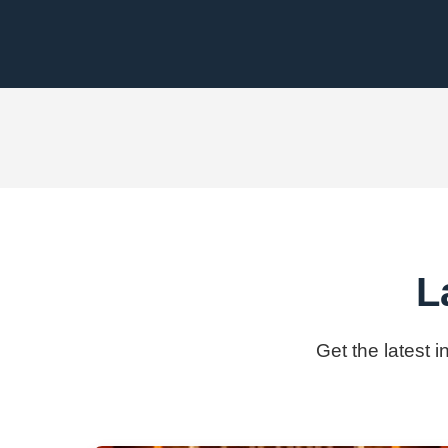
L
Get the latest 