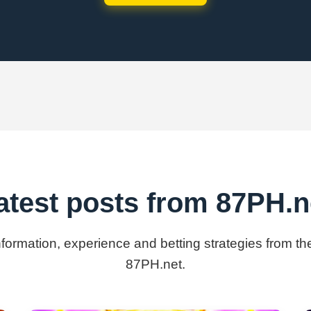
atest posts from 87PH.n
information, experience and betting strategies from th
87PH.net.