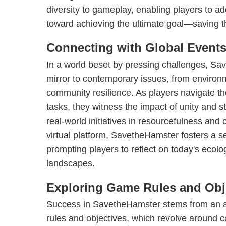
diversity to gameplay, enabling players to a
toward achieving the ultimate goal—saving t
Connecting with Global Event
In a world beset by pressing challenges, S
mirror to contemporary issues, from environ
community resilience. As players navigate th
tasks, they witness the impact of unity and st
real-world initiatives in resourcefulness and
virtual platform, SavetheHamster fosters a se
prompting players to reflect on today's ecolo
landscapes.
Exploring Game Rules and Obj
Success in SavetheHamster stems from an ad
rules and objectives, which revolve around c