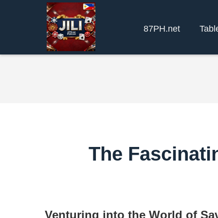
87PH.net
Tabl
The Fascinati
Venturing into the World of S