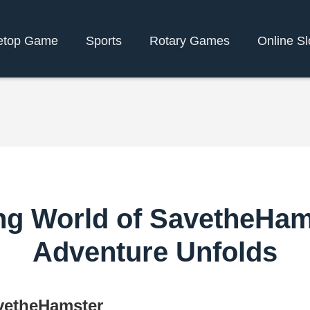
etop Game
Sports
Rotary Games
Online Sl
ng World of SavetheHam
Adventure Unfolds
avetheHamster