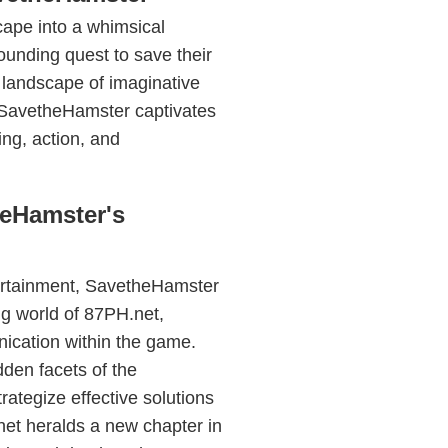
cape into a whimsical
unding quest to save their
 landscape of imaginative
 SavetheHamster captivates
ing, action, and
heHamster's
ntertainment, SavetheHamster
ing world of 87PH.net,
ication within the game.
dden facets of the
rategize effective solutions
net heralds a new chapter in