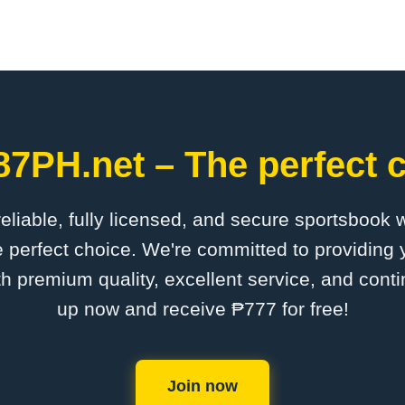
87PH.net – The perfect c
 reliable, fully licensed, and secure sportsbook 
 perfect choice. We're committed to providing y
th premium quality, excellent service, and cont
up now and receive ₱777 for free!
Join now