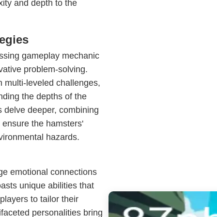
xity and depth to the
egies
rossing gameplay mechanic
ative problem-solving.
 multi-leveled challenges,
nding the depths of the
rs delve deeper, combining
o ensure the hamsters'
vironmental hazards.
rge emotional connections
sts unique abilities that
layers to tailor their
faceted personalities bring