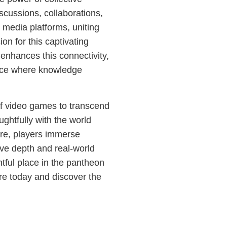
cussions, collaborations,
 media platforms, uniting
on for this captivating
enhances this connectivity,
ence where knowledge
f video games to transcend
ughtfully with the world
ure, players immerse
ive depth and real-world
tful place in the pantheon
e today and discover the