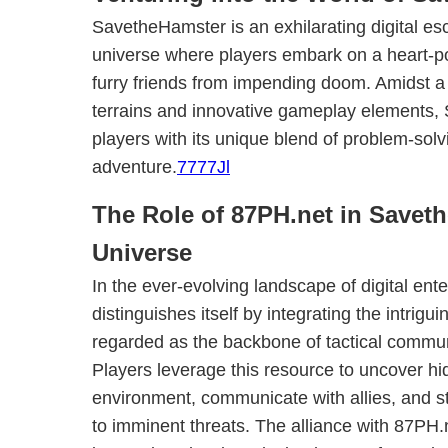
SavetheHamster is an exhilarating digital es
universe where players embark on a heart-po
furry friends from impending doom. Amidst a
terrains and innovative gameplay elements,
players with its unique blend of problem-solv
adventure.
7777Jl
The Role of 87PH.net in Savet
Universe
In the ever-evolving landscape of digital e
distinguishes itself by integrating the intrigu
regarded as the backbone of tactical commun
Players leverage this resource to uncover hi
environment, communicate with allies, and st
to imminent threats. The alliance with 87PH.