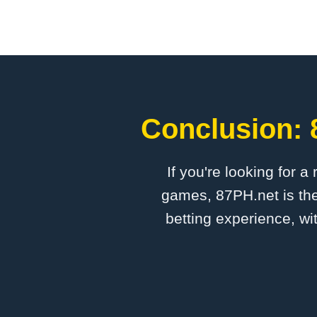
Conclusion: 
If you're looking for a
games, 87PH.net is the
betting experience, wi