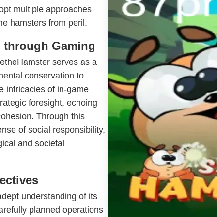
dopt multiple approaches
he hamsters from peril.
s through Gaming
avetheHamster serves as a
mental conservation to
e intricacies of in-game
rategic foresight, echoing
 cohesion. Through this
nse of social responsibility,
gical and societal
ectives
ept understanding of its
arefully planned operations