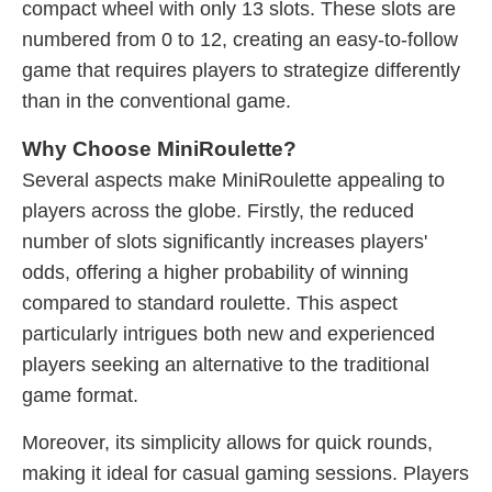
compact wheel with only 13 slots. These slots are
numbered from 0 to 12, creating an easy-to-follow
game that requires players to strategize differently
than in the conventional game.
Why Choose MiniRoulette?
Several aspects make MiniRoulette appealing to
players across the globe. Firstly, the reduced
number of slots significantly increases players'
odds, offering a higher probability of winning
compared to standard roulette. This aspect
particularly intrigues both new and experienced
players seeking an alternative to the traditional
game format.
Moreover, its simplicity allows for quick rounds,
making it ideal for casual gaming sessions. Players