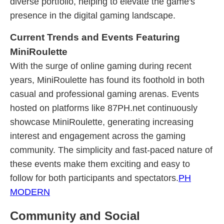
diverse portfolio, helping to elevate the game's
presence in the digital gaming landscape.
Current Trends and Events Featuring
MiniRoulette
With the surge of online gaming during recent
years, MiniRoulette has found its foothold in both
casual and professional gaming arenas. Events
hosted on platforms like 87PH.net continuously
showcase MiniRoulette, generating increasing
interest and engagement across the gaming
community. The simplicity and fast-paced nature of
these events make them exciting and easy to
follow for both participants and spectators.
PH
MODERN
Community and Social