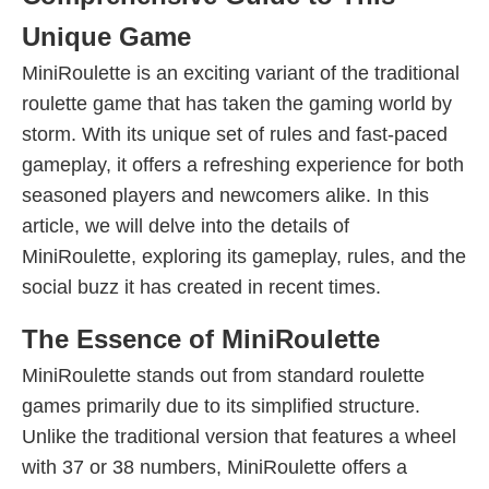
Unique Game
MiniRoulette is an exciting variant of the traditional
roulette game that has taken the gaming world by
storm. With its unique set of rules and fast-paced
gameplay, it offers a refreshing experience for both
seasoned players and newcomers alike. In this
article, we will delve into the details of
MiniRoulette, exploring its gameplay, rules, and the
social buzz it has created in recent times.
The Essence of MiniRoulette
MiniRoulette stands out from standard roulette
games primarily due to its simplified structure.
Unlike the traditional version that features a wheel
with 37 or 38 numbers, MiniRoulette offers a