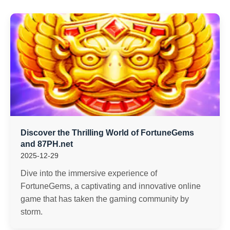
Discover the Thrilling World of FortuneGems
and 87PH.net
2025-12-29
Dive into the immersive experience of
FortuneGems, a captivating and innovative online
game that has taken the gaming community by
storm.