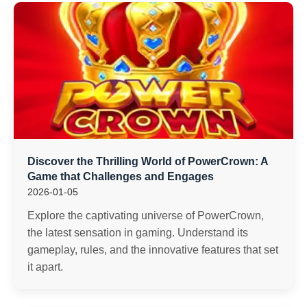
Discover the Thrilling World of PowerCrown: A
Game that Challenges and Engages
2026-01-05
Explore the captivating universe of PowerCrown,
the latest sensation in gaming. Understand its
gameplay, rules, and the innovative features that set
it apart.