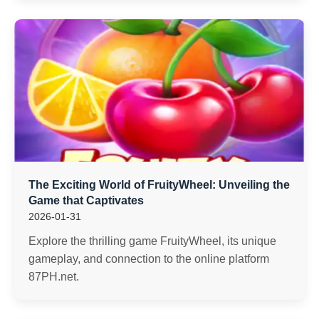
The Exciting World of FruityWheel: Unveiling the
Game that Captivates
2026-01-31
Explore the thrilling game FruityWheel, its unique
gameplay, and connection to the online platform
87PH.net.