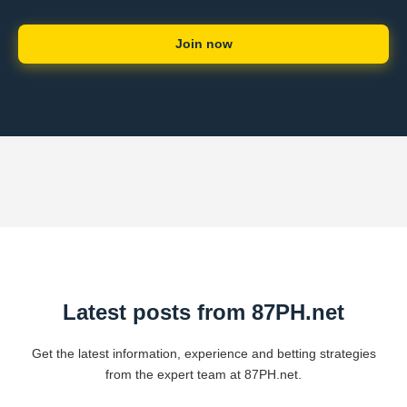
Join now
Latest posts from 87PH.net
Get the latest information, experience and betting strategies
from the expert team at 87PH.net.