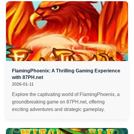
FlamingPhoenix: A Thrilling Gaming Experience
with 87PH.net
2026-01-11
Explore the captivating world of FlamingPhoenix, a
groundbreaking game on 87PH.net, offering
exciting adventures and strategic gameplay.