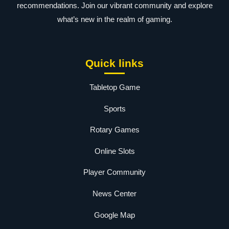
recommendations. Join our vibrant community and explore
what’s new in the realm of gaming.
Quick links
Tabletop Game
Sports
Rotary Games
Online Slots
Player Community
News Center
Google Map