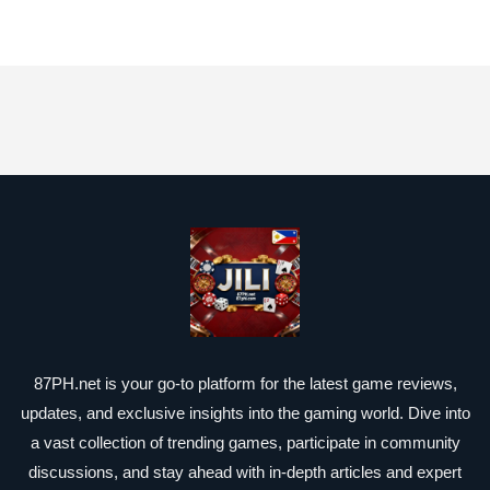
87PH.net is your go-to platform for the latest game reviews,
updates, and exclusive insights into the gaming world. Dive into
a vast collection of trending games, participate in community
discussions, and stay ahead with in-depth articles and expert