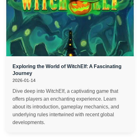
Exploring the World of WitchElf: A Fascinating
Journey
2026-01-14
Dive deep into WitchElf, a captivating game that
offers players an enchanting experience. Learn
about its introduction, gameplay mechanics, and
underlying rules intertwined with recent global
developments.