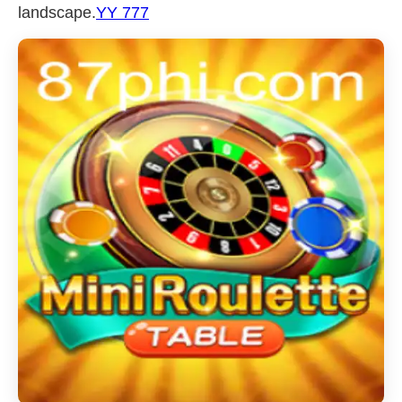
landscape.
YY 777