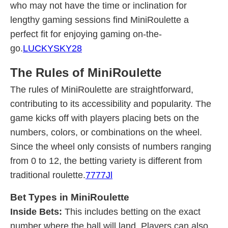
who may not have the time or inclination for
lengthy gaming sessions find MiniRoulette a
perfect fit for enjoying gaming on-the-
go.
LUCKYSKY28
The Rules of MiniRoulette
The rules of MiniRoulette are straightforward,
contributing to its accessibility and popularity. The
game kicks off with players placing bets on the
numbers, colors, or combinations on the wheel.
Since the wheel only consists of numbers ranging
from 0 to 12, the betting variety is different from
traditional roulette.
7777Jl
Bet Types in MiniRoulette
Inside Bets:
This includes betting on the exact
number where the ball will land. Players can also