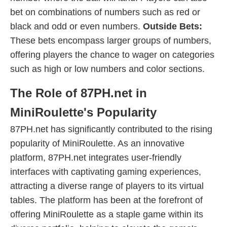
bet on combinations of numbers such as red or
black and odd or even numbers.
Outside Bets:
These bets encompass larger groups of numbers,
offering players the chance to wager on categories
such as high or low numbers and color sections.
The Role of 87PH.net in
MiniRoulette's Popularity
87PH.net has significantly contributed to the rising
popularity of MiniRoulette. As an innovative
platform, 87PH.net integrates user-friendly
interfaces with captivating gaming experiences,
attracting a diverse range of players to its virtual
tables. The platform has been at the forefront of
offering MiniRoulette as a staple game within its