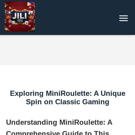
Exploring MiniRoulette: A Unique
Spin on Classic Gaming
Understanding MiniRoulette: A
Comprehensive Guide to This