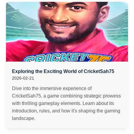
Exploring the Exciting World of CricketSah75
2026-02-21
Dive into the immersive experience of
CricketSah75, a game combining strategic prowess
with thrilling gameplay elements. Learn about its
introduction, rules, and how it's shaping the gaming
landscape.