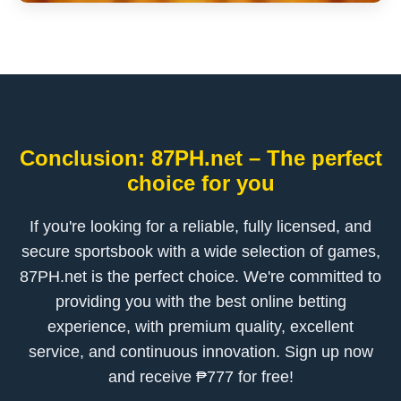
Conclusion: 87PH.net – The perfect
choice for you
If you're looking for a reliable, fully licensed, and
secure sportsbook with a wide selection of games,
87PH.net is the perfect choice. We're committed to
providing you with the best online betting
experience, with premium quality, excellent
service, and continuous innovation. Sign up now
and receive ₱777 for free!