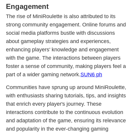
Engagement
The rise of MiniRoulette is also attributed to its
strong community engagement. Online forums and
social media platforms bustle with discussions
about gameplay strategies and experiences,
enhancing players' knowledge and engagement
with the game. The interactions between players
foster a sense of community, making players feel a
part of a wider gaming network.
SUN6 ph
Communities have sprung up around MiniRoulette,
with enthusiasts sharing tutorials, tips, and insights
that enrich every player's journey. These
interactions contribute to the continuous evolution
and adaptation of the game, ensuring its relevance
and popularity in the ever-changing gaming