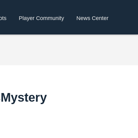
ots
Player Community
News Center
sMystery