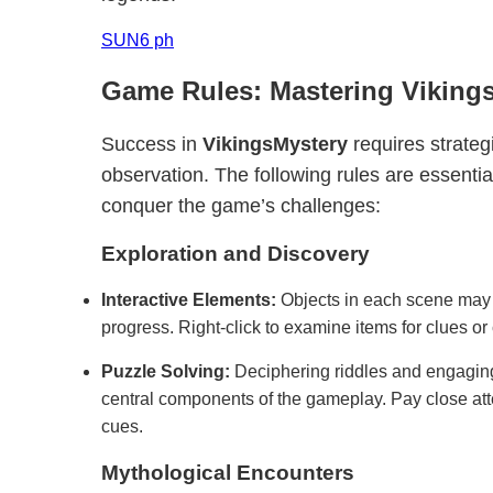
SUN6 ph
Game Rules: Mastering Viking
Success in
VikingsMystery
requires strateg
observation. The following rules are essentia
conquer the game’s challenges:
Exploration and Discovery
Interactive Elements:
Objects in each scene may h
progress. Right-click to examine items for clues or 
Puzzle Solving:
Deciphering riddles and engaging
central components of the gameplay. Pay close att
cues.
Mythological Encounters