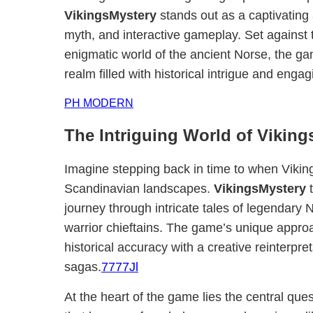
VikingsMystery
stands out as a captivating
myth, and interactive gameplay. Set against 
enigmatic world of the ancient Norse, the gam
realm filled with historical intrigue and enga
PH MODERN
The Intriguing World of Vikin
Imagine stepping back in time to when Viking
Scandinavian landscapes.
VikingsMystery
t
journey through intricate tales of legendary
warrior chieftains. The game’s unique appr
historical accuracy with a creative reinterpret
sagas.
7777Jl
At the heart of the game lies the central que