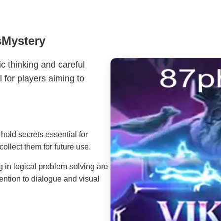
sMystery
ic thinking and careful
l for players aiming to
old secrets essential for
collect them for future use.
 in logical problem-solving are
ention to dialogue and visual