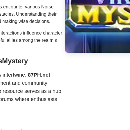
s encounter various Norse
stacles. Understanding their
d making wise decisions.
teractions influence character
pful allies among the realm’s
gsMystery
 intertwine,
87PH.net
opment and community
ne resource serves as a hub
 forums where enthusiasts