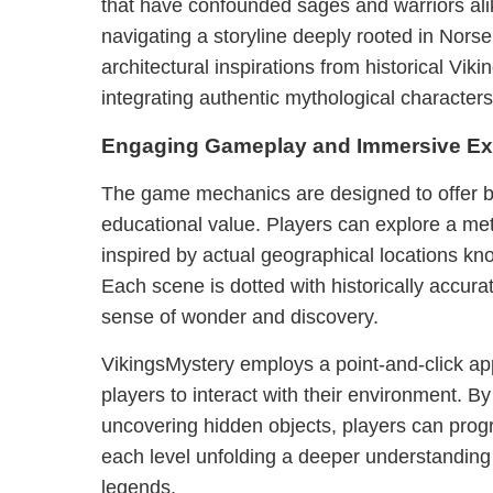
that have confounded sages and warriors ali
navigating a storyline deeply rooted in Norse
architectural inspirations from historical Vik
integrating authentic mythological characters
Engaging Gameplay and Immersive Ex
The game mechanics are designed to offer
educational value. Players can explore a met
inspired by actual geographical locations kn
Each scene is dotted with historically accurat
sense of wonder and discovery.
VikingsMystery employs a point-and-click a
players to interact with their environment. B
uncovering hidden objects, players can prog
each level unfolding a deeper understandin
legends.