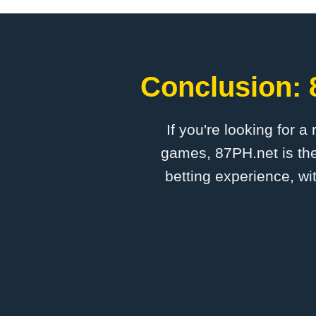
Conclusion: 
If you're looking for a
games, 87PH.net is the
betting experience, wi