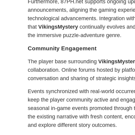
Furthermore, 87PH.net supports ongoing up
announcements, aligning the gaming experie
technological advancements. Integration wit
that
VikingsMystery
continually evolves and
the immersive puzzle-adventure genre.
Community Engagement
The player base surrounding
VikingsMyste
collaboration. Online forums hosted by platf
conversation and sharing of strategic insight
Events synchronized with real-world occurr
keep the player community active and enga
seasonal in-game events promoted through t
the existing narrative with fresh content, enc
and explore different story outcomes.