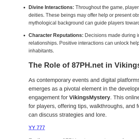
Divine Interactions:
Throughout the game, player
deities. These beings may offer help or present ob
mythological background can guide players towar
Character Reputations:
Decisions made during in
relationships. Positive interactions can unlock hel
inhabitants.
The Role of 87PH.net in Vikin
As contemporary events and digital platforms
emerges as a pivotal element in the devel
engagement for
VikingsMystery
. This onli
for players, offering tips, walkthroughs, and
can discuss strategies and lore.
YY 777