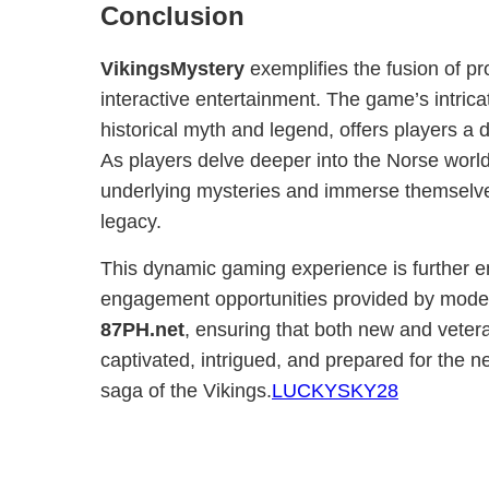
Conclusion
VikingsMystery
exemplifies the fusion of pr
interactive entertainment. The game’s intrica
historical myth and legend, offers players a
As players delve deeper into the Norse world
underlying mysteries and immerse themselves
legacy.
This dynamic gaming experience is further 
engagement opportunities provided by modern
87PH.net
, ensuring that both new and veter
captivated, intrigued, and prepared for the n
saga of the Vikings.
LUCKYSKY28