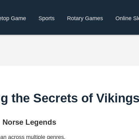
etop Game
Sports
Rotary Games
Online Sl
ng the Secrets of Viking
o Norse Legends
pan across multiple genres,