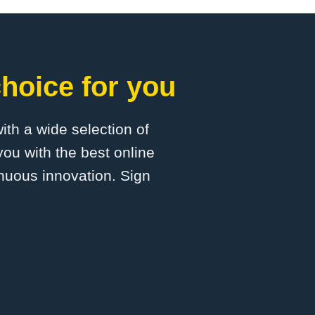
hoice for you
with a wide selection of
ou with the best online
inuous innovation. Sign