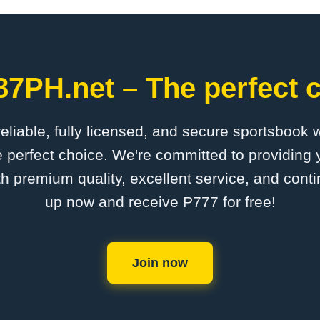
87PH.net – The perfect c
 reliable, fully licensed, and secure sportsbook 
 perfect choice. We're committed to providing y
th premium quality, excellent service, and cont
up now and receive ₱777 for free!
Join now