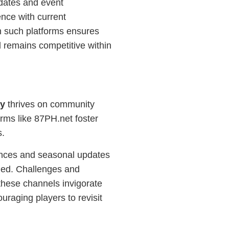
dates and event
nce with current
h such platforms ensures
 remains competitive within
ry
thrives on community
orms like 87PH.net foster
s.
ences and seasonal updates
ged. Challenges and
hese channels invigorate
ouraging players to revisit