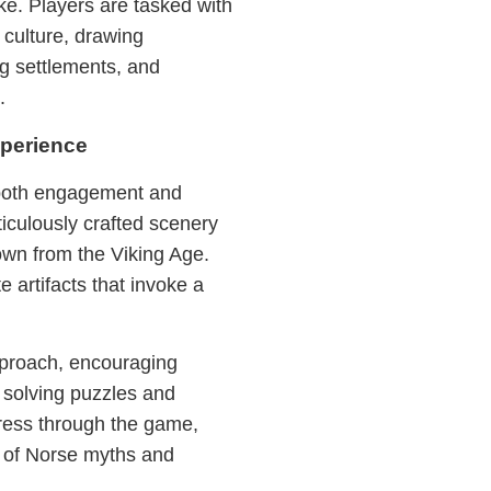
ke. Players are tasked with
 culture, drawing
ing settlements, and
.
perience
 both engagement and
iculously crafted scenery
own from the Viking Age.
e artifacts that invoke a
pproach, encouraging
y solving puzzles and
ress through the game,
g of Norse myths and