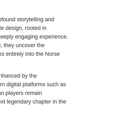
ofound storytelling and
te design, rooted in
 deeply engaging experience.
, they uncover the
 entirely into the Norse
enhanced by the
 digital platforms such as
an players remain
ext legendary chapter in the