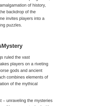
 amalgamation of history,
the backdrop of the
e invites players into a
ging puzzles.
gsMystery
s ruled the vast
akes players on a riveting
 Norse gods and ancient
oach combines elements of
ation of the mythical
st – unraveling the mysteries