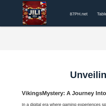
87PH.net
Tabl
Unveili
VikingsMystery: A Journey Int
In a digital era where gaming experiences s