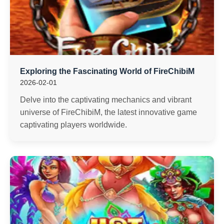
Exploring the Fascinating World of FireChibiM
2026-02-01
Delve into the captivating mechanics and vibrant
universe of FireChibiM, the latest innovative game
captivating players worldwide.