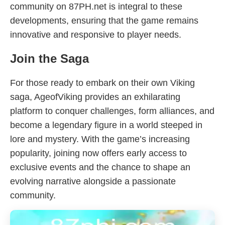
community on 87PH.net is integral to these
developments, ensuring that the game remains
innovative and responsive to player needs.
Join the Saga
For those ready to embark on their own Viking
saga, AgeofViking provides an exhilarating
platform to conquer challenges, form alliances, and
become a legendary figure in a world steeped in
lore and mystery. With the game’s increasing
popularity, joining now offers early access to
exclusive events and the chance to shape an
evolving narrative alongside a passionate
community.