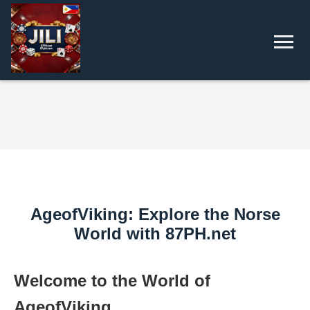
AgeofViking: Explore the Norse
World with 87PH.net
Welcome to the World of
AgeofViking