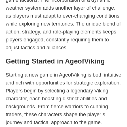
game factions. The incorporation of a dynamic
weather system adds another layer of challenge,
as players must adapt to ever-changing conditions
while exploring new territories. The unique blend of
action, strategy, and role-playing elements keeps
players engaged, constantly requiring them to
adjust tactics and alliances.
Getting Started in AgeofViking
Starting a new game in AgeofViking is both intuitive
and rich with opportunities for strategic exploration.
Players begin by selecting a legendary Viking
character, each boasting distinct abilities and
backgrounds. From fierce warriors to cunning
traders, these characters shape the player’s
journey and tactical approach to the game.