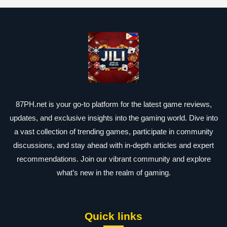
87PH.net is your go-to platform for the latest game reviews,
updates, and exclusive insights into the gaming world. Dive into
a vast collection of trending games, participate in community
discussions, and stay ahead with in-depth articles and expert
recommendations. Join our vibrant community and explore
what’s new in the realm of gaming.
Quick links