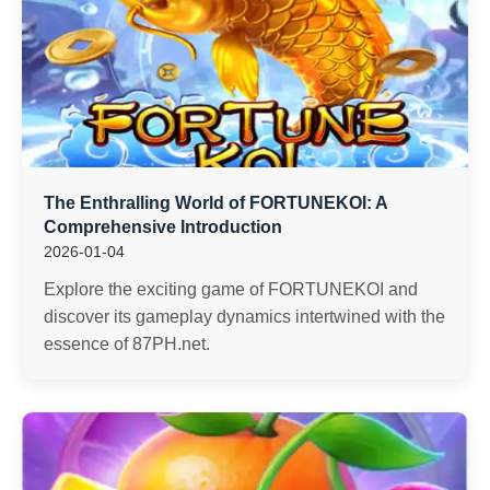
The Enthralling World of FORTUNEKOI: A
Comprehensive Introduction
2026-01-04
Explore the exciting game of FORTUNEKOI and
discover its gameplay dynamics intertwined with the
essence of 87PH.net.