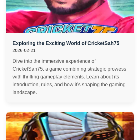
Exploring the Exciting World of CricketSah75
2026-02-21
Dive into the immersive experience of
CricketSah75, a game combining strategic prowess
with thrilling gameplay elements. Learn about its
introduction, rules, and how it's shaping the gaming
landscape.