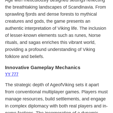
Age with meticulously designed settings reflecting
the breathtaking landscapes of Scandinavia. From
sprawling fjords and dense forests to mythical
creatures and gods, the game presents an
authentic interpretation of Viking life. The inclusion
of lesser-known elements such as runes, Norse
rituals, and sagas enriches this vibrant world,
providing a profound understanding of Viking
folklore and beliefs.
Innovative Gameplay Mechanics
YY 777
The strategic depth of AgeofViking sets it apart
from conventional multiplayer games. Players must
manage resources, build settlements, and engage
in complex diplomacy with both real players and in-