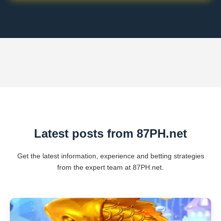
Latest posts from 87PH.net
Get the latest information, experience and betting strategies
from the expert team at 87PH.net.