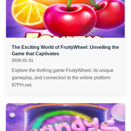
The Exciting World of FruityWheel: Unveiling the
Game that Captivates
2026-01-31
Explore the thrilling game FruityWheel, its unique
gameplay, and connection to the online platform
87PH.net.