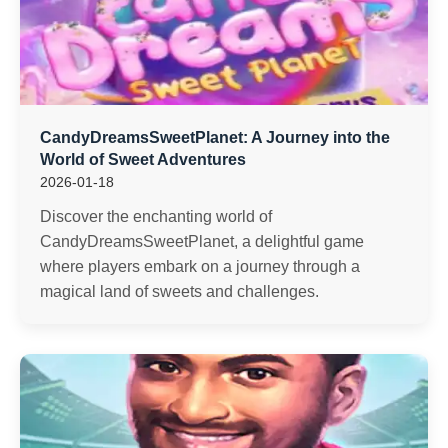
CandyDreamsSweetPlanet: A Journey into the
World of Sweet Adventures
2026-01-18
Discover the enchanting world of
CandyDreamsSweetPlanet, a delightful game
where players embark on a journey through a
magical land of sweets and challenges.