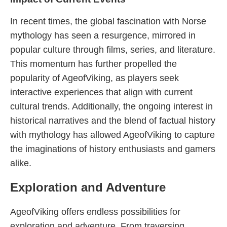
In recent times, the global fascination with Norse
mythology has seen a resurgence, mirrored in
popular culture through films, series, and literature.
This momentum has further propelled the
popularity of AgeofViking, as players seek
interactive experiences that align with current
cultural trends. Additionally, the ongoing interest in
historical narratives and the blend of factual history
with mythology has allowed AgeofViking to capture
the imaginations of history enthusiasts and gamers
alike.
Exploration and Adventure
AgeofViking offers endless possibilities for
exploration and adventure. From traversing