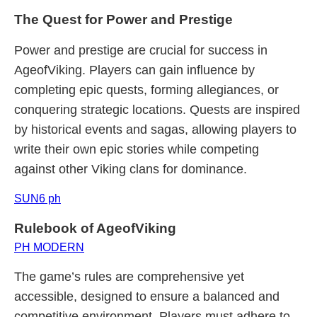
The Quest for Power and Prestige
Power and prestige are crucial for success in
AgeofViking. Players can gain influence by
completing epic quests, forming allegiances, or
conquering strategic locations. Quests are inspired
by historical events and sagas, allowing players to
write their own epic stories while competing
against other Viking clans for dominance.
SUN6 ph
Rulebook of AgeofViking
PH MODERN
The game’s rules are comprehensive yet
accessible, designed to ensure a balanced and
competitive environment. Players must adhere to