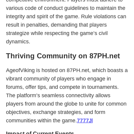
various code of conduct guidelines to maintain the
integrity and spirit of the game. Rule violations can
result in penalties, demanding that players
strategize while respecting the game’s civil
dynamics.
Thriving Community on 87PH.net
AgeofViking is hosted on 87PH.net, which boasts a
vibrant community of players who engage in
forums, offer tips, and compete in tournaments.
The platform’s seamless connectivity allows
players from around the globe to unite for common
objectives, exchange strategies, and form
communities within the game.
7777Jl
Impact of Current Events