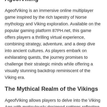
AgeofViking is an immersive online multiplayer
game inspired by the rich tapestry of Norse
mythology and Viking exploration. Available on the
popular gaming platform 87PH.net, this game
offers players a thrilling virtual experience,
combining strategy, adventure, and a deep dive
into ancient cultures. As players embark on
exhilarating quests, the journey promises to
challenge their strategic minds while offering a
visually stunning backdrop reminiscent of the
Viking era.
The Mythical Realm of the Vikings
AgeofViking allows players to delve into the Viking