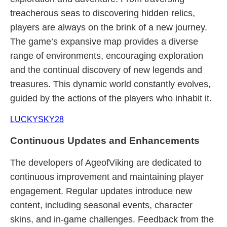
treacherous seas to discovering hidden relics,
players are always on the brink of a new journey.
The game’s expansive map provides a diverse
range of environments, encouraging exploration
and the continual discovery of new legends and
treasures. This dynamic world constantly evolves,
guided by the actions of the players who inhabit it.
LUCKYSKY28
Continuous Updates and Enhancements
The developers of AgeofViking are dedicated to
continuous improvement and maintaining player
engagement. Regular updates introduce new
content, including seasonal events, character
skins, and in-game challenges. Feedback from the