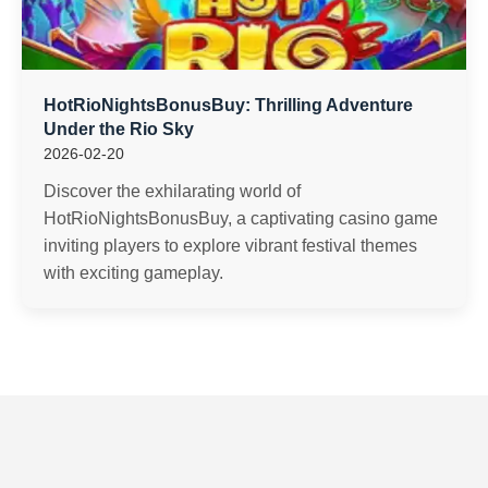
HotRioNightsBonusBuy: Thrilling Adventure
Under the Rio Sky
2026-02-20
Discover the exhilarating world of
HotRioNightsBonusBuy, a captivating casino game
inviting players to explore vibrant festival themes
with exciting gameplay.