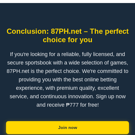
Conclusion: 87PH.net – The perfect
choice for you
If you're looking for a reliable, fully licensed, and
secure sportsbook with a wide selection of games,
87PH.net is the perfect choice. We're committed to
providing you with the best online betting
experience, with premium quality, excellent
service, and continuous innovation. Sign up now
and receive ₱777 for free!
Join now