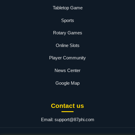
Tabletop Game
Sports
Rotary Games
Online Slots
Player Community
News Center
Google Map
Contact us
Email:
support@87phi.com