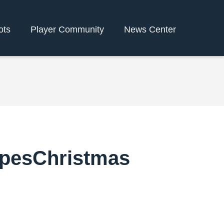
ots
Player Community
News Center
ipesChristmas