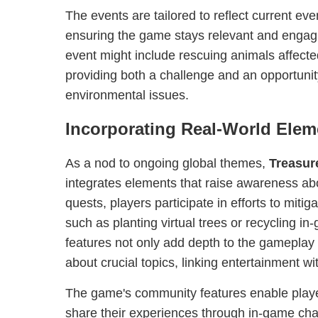
The events are tailored to reflect current eve
ensuring the game stays relevant and engagi
event might include rescuing animals affecte
providing both a challenge and an opportunit
environmental issues.
Incorporating Real-World Elem
As a nod to ongoing global themes,
Treasur
integrates elements that raise awareness ab
quests, players participate in efforts to miti
such as planting virtual trees or recycling i
features not only add depth to the gameplay
about crucial topics, linking entertainment wi
The game's community features enable play
share their experiences through in-game cha