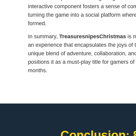
interactive component fosters a sense of c
turning the game into a social platform wher
formed.
In summary,
TreasuresnipesChristmas
is m
an experience that encapsulates the joys of t
unique blend of adventure, collaboration, a
positions it as a must-play title for gamers of
months.
Conclusion: 