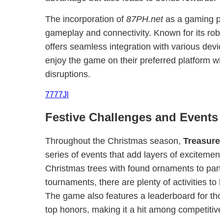
The incorporation of
87PH.net
as a gaming p
gameplay and connectivity. Known for its rob
offers seamless integration with various devi
enjoy the game on their preferred platform w
disruptions.
7777Jl
Festive Challenges and Events
Throughout the Christmas season,
Treasur
series of events that add layers of exciteme
Christmas trees with found ornaments to part
tournaments, there are plenty of activities to
The game also features a leaderboard for th
top honors, making it a hit among competiti