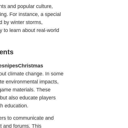
nts and popular culture,
ng. For instance, a special
d by winter storms,
y to learn about real-world
ents
esnipesChristmas
out climate change. In some
gate environmental impacts,
n-game materials. These
 but also educate players
th education.
ers to communicate and
t and forums. This