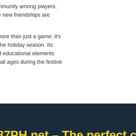
ommunity among players,
e new friendships are
ore than just a game; it's
he holiday season. Its
nd educational elements
 all ages during the festive
87PH.net – The perfect c