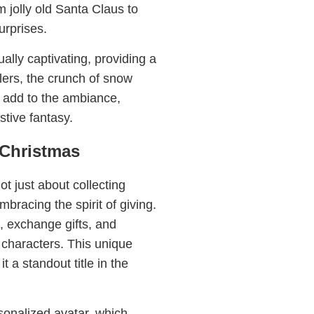
m jolly old Santa Claus to
urprises.
lly captivating, providing a
lers, the crunch of snow
s add to the ambiance,
stive fantasy.
sChristmas
ot just about collecting
bracing the spirit of giving.
, exchange gifts, and
 characters. This unique
 a standout title in the
rsonalized avatar, which