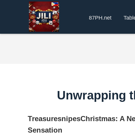
87PH.net
Tabl
Unwrapping t
TreasuresnipesChristmas: A N
Sensation