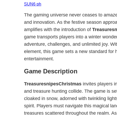
SUN6 ph
The gaming universe never ceases to amaze wi
and innovation. As the festive season appro
amplifies with the introduction of
Treasures
game transports players into a winter wonde
adventure, challenges, and unlimited joy. Wi
element, this game sets a new standard for
entertainment.
Game Description
TreasuresnipesChristmas
invites players 
and treasure hunting collide. The game is set
cloaked in snow, adorned with twinkling light
spirit. Players must navigate this magical l
treasures scattered throughout the realm. As