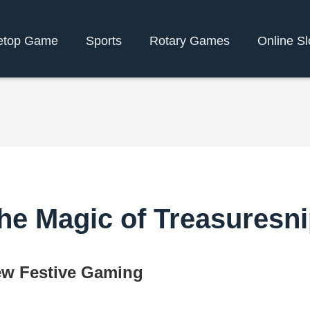
etop Game
Sports
Rotary Games
Online Sl
he Magic of Treasuresn
ew Festive Gaming