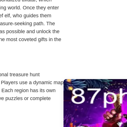
ing world. Once they enter
f elf, who guides them
easure-seeking path. The
 as possible and unlock the
he most coveted gifts in the
onal treasure hunt
 Players use a dynamic map
e. Each region has its own
lve puzzles or complete