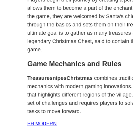
allows them to become a part of the enchant
the game, they are welcomed by Santa's chie
through the basics and sets them on their tr
ultimate goal is to gather as many treasures
legendary Christmas Chest, said to contain t
game.
Game Mechanics and Rules
TreasuresnipesChristmas
combines traditi
mechanics with modern gaming innovations.
that highlights different regions of the villag
set of challenges and requires players to so
tasks to move forward.
PH MODERN