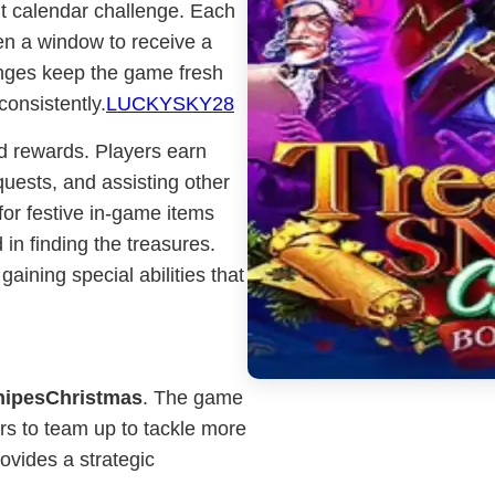
nt calendar challenge. Each
en a window to receive a
enges keep the game fresh
consistently.
LUCKYSKY28
d rewards. Players earn
quests, and assisting other
or festive in-game items
 in finding the treasures.
gaining special abilities that
nipesChristmas
. The game
ers to team up to tackle more
ovides a strategic