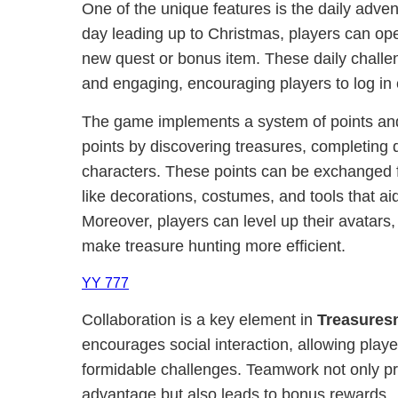
One of the unique features is the daily adve
day leading up to Christmas, players can op
new quest or bonus item. These daily chall
and engaging, encouraging players to log in 
The game implements a system of points an
points by discovering treasures, completing 
characters. These points can be exchanged f
like decorations, costumes, and tools that aid
Moreover, players can level up their avatars, 
make treasure hunting more efficient.
YY 777
Collaboration is a key element in
Treasures
encourages social interaction, allowing play
formidable challenges. Teamwork not only pr
advantage but also leads to bonus rewards.