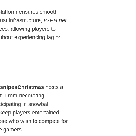
latform ensures smooth
ust infrastructure,
87PH.net
ces, allowing players to
ithout experiencing lag or
esnipesChristmas
hosts a
nt. From decorating
icipating in snowball
 keep players entertained.
ose who wish to compete for
ve gamers.