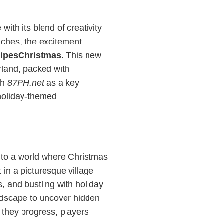
th its blend of creativity
aches, the excitement
nipesChristmas
. This new
rland, packed with
th
87PH.net
as a key
 holiday-themed
into a world where Christmas
 in a picturesque village
s, and bustling with holiday
andscape to uncover hidden
 they progress, players