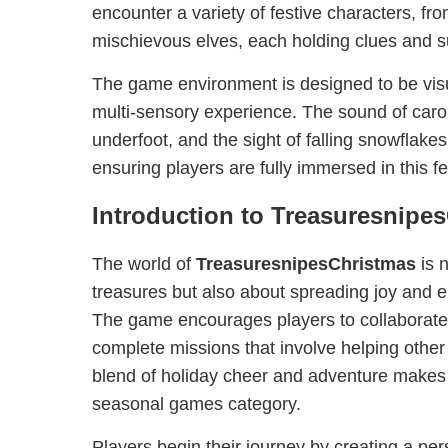
encounter a variety of festive characters, fro
mischievous elves, each holding clues and s
The game environment is designed to be visua
multi-sensory experience. The sound of caro
underfoot, and the sight of falling snowflake
ensuring players are fully immersed in this fe
Introduction to Treasuresnipe
The world of
TreasuresnipesChristmas
is n
treasures but also about spreading joy and em
The game encourages players to collaborate
complete missions that involve helping other
blend of holiday cheer and adventure makes it
seasonal games category.
Players begin their journey by creating a pe