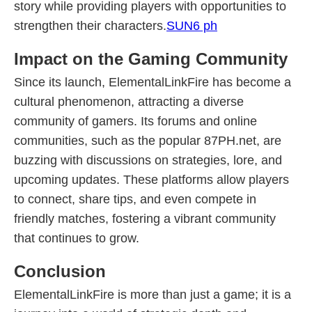
story while providing players with opportunities to
strengthen their characters.
SUN6 ph
Impact on the Gaming Community
Since its launch, ElementalLinkFire has become a
cultural phenomenon, attracting a diverse
community of gamers. Its forums and online
communities, such as the popular 87PH.net, are
buzzing with discussions on strategies, lore, and
upcoming updates. These platforms allow players
to connect, share tips, and even compete in
friendly matches, fostering a vibrant community
that continues to grow.
Conclusion
ElementalLinkFire is more than just a game; it is a