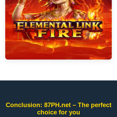
Conclusion: 87PH.net – The perfect
choice for you