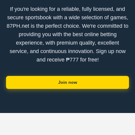
If you're looking for a reliable, fully licensed, and
secure sportsbook with a wide selection of games,
87PH.net is the perfect choice. We're committed to
providing you with the best online betting
experience, with premium quality, excellent
service, and continuous innovation. Sign up now
and receive ₱777 for free!
Join now