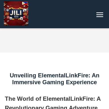
Unveiling ElementalLinkFire: An
Immersive Gaming Experience
The World of ElementalLinkFire: A
Revolutionary Gaming Adventure