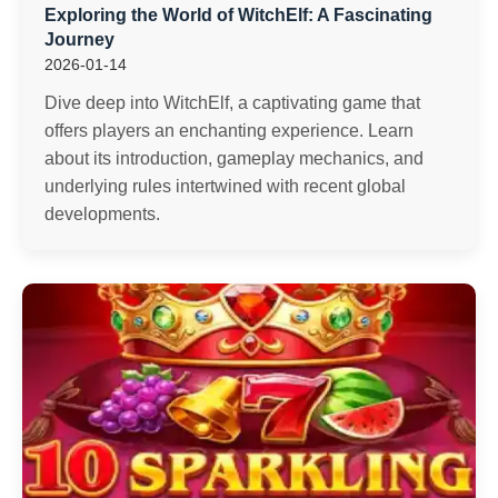
Exploring the World of WitchElf: A Fascinating
Journey
2026-01-14
Dive deep into WitchElf, a captivating game that
offers players an enchanting experience. Learn
about its introduction, gameplay mechanics, and
underlying rules intertwined with recent global
developments.