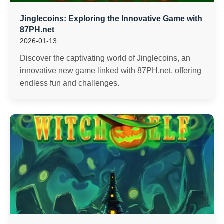
Jinglecoins: Exploring the Innovative Game with
87PH.net
2026-01-13
Discover the captivating world of Jinglecoins, an
innovative new game linked with 87PH.net, offering
endless fun and challenges.