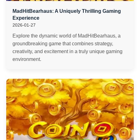
MadHitBearhaus: A Uniquely Thrilling Gaming
Experience
2026-01-27
Explore the dynamic world of MadHitBearhaus, a
groundbreaking game that combines strategy,
creativity, and excitement in a truly unique gaming
environment.