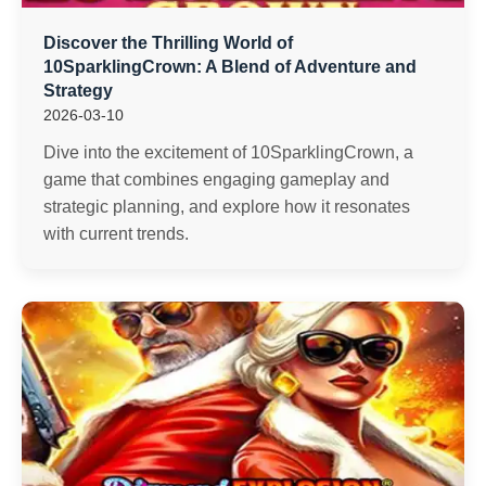
Discover the Thrilling World of
10SparklingCrown: A Blend of Adventure and
Strategy
2026-03-10
Dive into the excitement of 10SparklingCrown, a
game that combines engaging gameplay and
strategic planning, and explore how it resonates
with current trends.