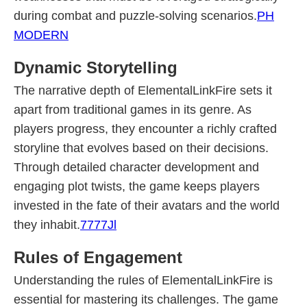
during combat and puzzle-solving scenarios.
PH
MODERN
Dynamic Storytelling
The narrative depth of ElementalLinkFire sets it
apart from traditional games in its genre. As
players progress, they encounter a richly crafted
storyline that evolves based on their decisions.
Through detailed character development and
engaging plot twists, the game keeps players
invested in the fate of their avatars and the world
they inhabit.
7777Jl
Rules of Engagement
Understanding the rules of ElementalLinkFire is
essential for mastering its challenges. The game