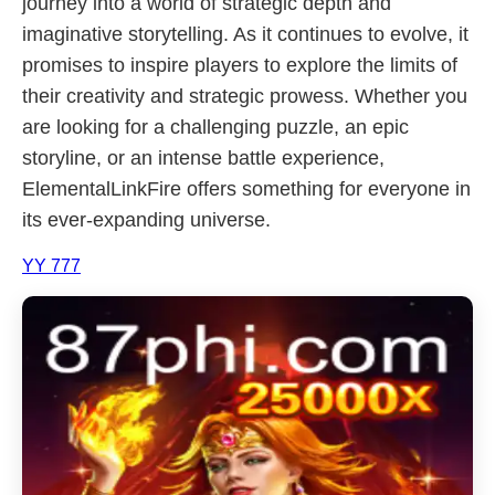
journey into a world of strategic depth and
imaginative storytelling. As it continues to evolve, it
promises to inspire players to explore the limits of
their creativity and strategic prowess. Whether you
are looking for a challenging puzzle, an epic
storyline, or an intense battle experience,
ElementalLinkFire offers something for everyone in
its ever-expanding universe.
YY 777