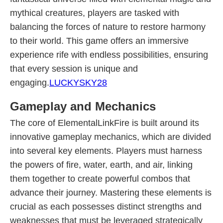
mythical creatures, players are tasked with
balancing the forces of nature to restore harmony
to their world. This game offers an immersive
experience rife with endless possibilities, ensuring
that every session is unique and
engaging.
LUCKYSKY28
Gameplay and Mechanics
The core of ElementalLinkFire is built around its
innovative gameplay mechanics, which are divided
into several key elements. Players must harness
the powers of fire, water, earth, and air, linking
them together to create powerful combos that
advance their journey. Mastering these elements is
crucial as each possesses distinct strengths and
weaknesses that must be leveraged strategically