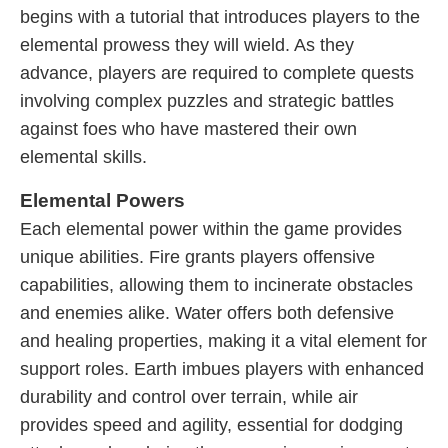
begins with a tutorial that introduces players to the
elemental prowess they will wield. As they
advance, players are required to complete quests
involving complex puzzles and strategic battles
against foes who have mastered their own
elemental skills.
Elemental Powers
Each elemental power within the game provides
unique abilities. Fire grants players offensive
capabilities, allowing them to incinerate obstacles
and enemies alike. Water offers both defensive
and healing properties, making it a vital element for
support roles. Earth imbues players with enhanced
durability and control over terrain, while air
provides speed and agility, essential for dodging