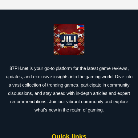
87PH.net is your go-to platform for the latest game reviews,
updates, and exclusive insights into the gaming world. Dive into
a vast collection of trending games, participate in community
discussions, and stay ahead with in-depth articles and expert
recommendations. Join our vibrant community and explore
what’s new in the realm of gaming.
Quick links