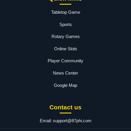
Tabletop Game
Sports
Rotary Games
Online Slots
Player Community
News Center
Google Map
Contact us
Email:
support@87phi.com