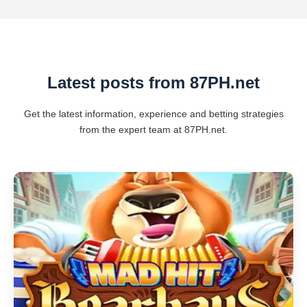
Latest posts from 87PH.net
Get the latest information, experience and betting strategies
from the expert team at 87PH.net.