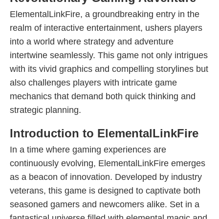
ElementalLinkFire, a groundbreaking entry in the
realm of interactive entertainment, ushers players
into a world where strategy and adventure
intertwine seamlessly. This game not only intrigues
with its vivid graphics and compelling storylines but
also challenges players with intricate game
mechanics that demand both quick thinking and
strategic planning.
Introduction to ElementalLinkFire
In a time where gaming experiences are
continuously evolving, ElementalLinkFire emerges
as a beacon of innovation. Developed by industry
veterans, this game is designed to captivate both
seasoned gamers and newcomers alike. Set in a
fantastical universe filled with elemental magic and