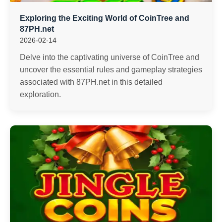
Exploring the Exciting World of CoinTree and
87PH.net
2026-02-14
Delve into the captivating universe of CoinTree and
uncover the essential rules and gameplay strategies
associated with 87PH.net in this detailed
exploration.