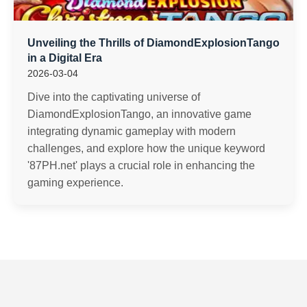
Unveiling the Thrills of DiamondExplosionTango
in a Digital Era
2026-03-04
Dive into the captivating universe of
DiamondExplosionTango, an innovative game
integrating dynamic gameplay with modern
challenges, and explore how the unique keyword
'87PH.net' plays a crucial role in enhancing the
gaming experience.