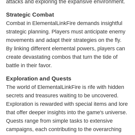
attacks and exploring the expansive environment.
Strategic Combat
Combat in ElementalLinkFire demands insightful
strategic planning. Players must anticipate enemy
movements and adapt their strategies on the fly.
By linking different elemental powers, players can
create devastating combos that turn the tide of
battle in their favor.
Exploration and Quests
The world of ElementalLinkFire is rife with hidden
secrets and treasures waiting to be uncovered.
Exploration is rewarded with special items and lore
that offer deeper insights into the game's universe.
Quests range from simple tasks to extensive
campaigns, each contributing to the overarching