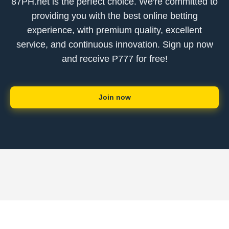
87PH.net is the perfect choice. We're committed to
providing you with the best online betting
experience, with premium quality, excellent
service, and continuous innovation. Sign up now
and receive ₱777 for free!
Join now