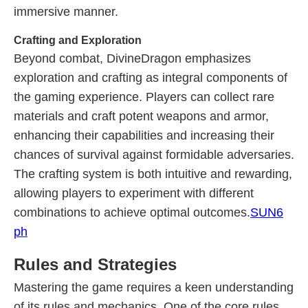
immersive manner.
Crafting and Exploration
Beyond combat, DivineDragon emphasizes
exploration and crafting as integral components of
the gaming experience. Players can collect rare
materials and craft potent weapons and armor,
enhancing their capabilities and increasing their
chances of survival against formidable adversaries.
The crafting system is both intuitive and rewarding,
allowing players to experiment with different
combinations to achieve optimal outcomes.
SUN6
ph
Rules and Strategies
Mastering the game requires a keen understanding
of its rules and mechanics. One of the core rules