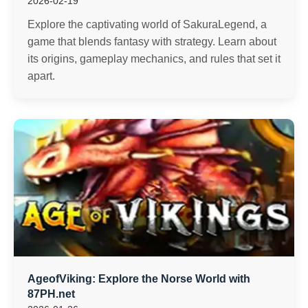
2026-02-19
Explore the captivating world of SakuraLegend, a
game that blends fantasy with strategy. Learn about
its origins, gameplay mechanics, and rules that set it
apart.
AgeofViking: Explore the Norse World with
87PH.net