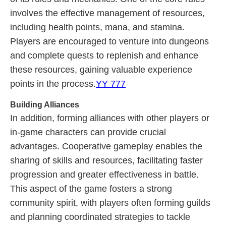
involves the effective management of resources,
including health points, mana, and stamina.
Players are encouraged to venture into dungeons
and complete quests to replenish and enhance
these resources, gaining valuable experience
points in the process.
YY 777
Building Alliances
In addition, forming alliances with other players or
in-game characters can provide crucial
advantages. Cooperative gameplay enables the
sharing of skills and resources, facilitating faster
progression and greater effectiveness in battle.
This aspect of the game fosters a strong
community spirit, with players often forming guilds
and planning coordinated strategies to tackle