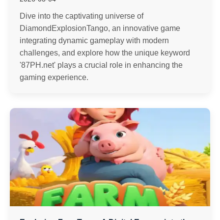
Dive into the captivating universe of
DiamondExplosionTango, an innovative game
integrating dynamic gameplay with modern
challenges, and explore how the unique keyword
'87PH.net' plays a crucial role in enhancing the
gaming experience.