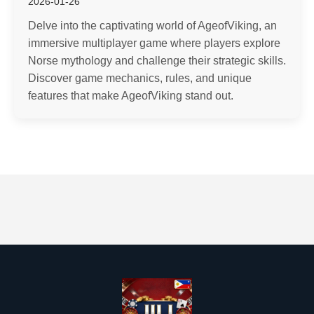
2026-01-26
Delve into the captivating world of AgeofViking, an
immersive multiplayer game where players explore
Norse mythology and challenge their strategic skills.
Discover game mechanics, rules, and unique
features that make AgeofViking stand out.