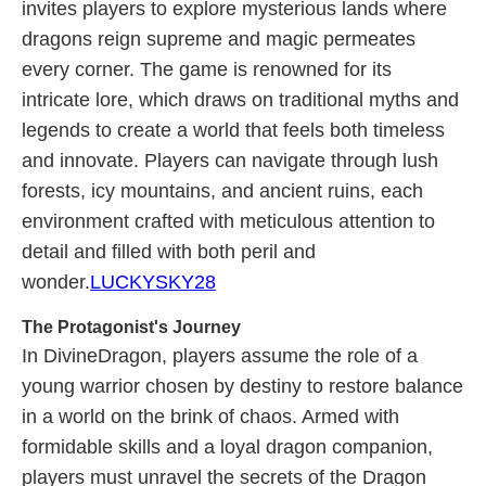
invites players to explore mysterious lands where
dragons reign supreme and magic permeates
every corner. The game is renowned for its
intricate lore, which draws on traditional myths and
legends to create a world that feels both timeless
and innovate. Players can navigate through lush
forests, icy mountains, and ancient ruins, each
environment crafted with meticulous attention to
detail and filled with both peril and
wonder.
LUCKYSKY28
The Protagonist's Journey
In DivineDragon, players assume the role of a
young warrior chosen by destiny to restore balance
in a world on the brink of chaos. Armed with
formidable skills and a loyal dragon companion,
players must unravel the secrets of the Dragon