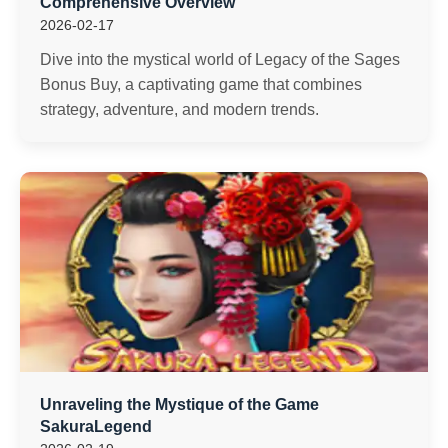
Comprehensive Overview
2026-02-17
Dive into the mystical world of Legacy of the Sages
Bonus Buy, a captivating game that combines
strategy, adventure, and modern trends.
Unraveling the Mystique of the Game
SakuraLegend