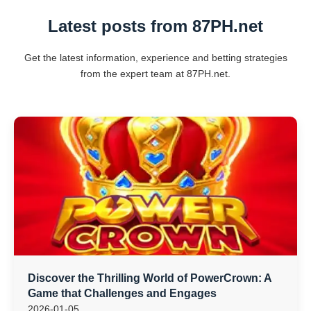
Latest posts from 87PH.net
Get the latest information, experience and betting strategies
from the expert team at 87PH.net.
Discover the Thrilling World of PowerCrown: A
Game that Challenges and Engages
2026-01-05