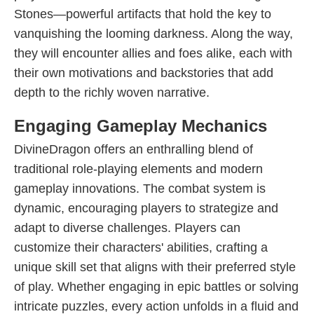
Stones—powerful artifacts that hold the key to
vanquishing the looming darkness. Along the way,
they will encounter allies and foes alike, each with
their own motivations and backstories that add
depth to the richly woven narrative.
Engaging Gameplay Mechanics
DivineDragon offers an enthralling blend of
traditional role-playing elements and modern
gameplay innovations. The combat system is
dynamic, encouraging players to strategize and
adapt to diverse challenges. Players can
customize their characters' abilities, crafting a
unique skill set that aligns with their preferred style
of play. Whether engaging in epic battles or solving
intricate puzzles, every action unfolds in a fluid and