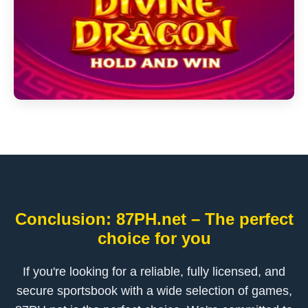
Conclusion: 87PH.net – The perfect
choice for you
If you're looking for a reliable, fully licensed, and
secure sportsbook with a wide selection of games,