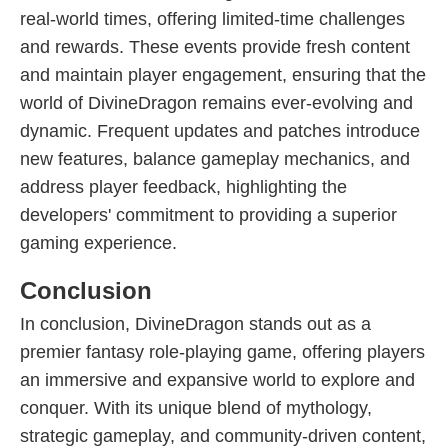
real-world times, offering limited-time challenges
and rewards. These events provide fresh content
and maintain player engagement, ensuring that the
world of DivineDragon remains ever-evolving and
dynamic. Frequent updates and patches introduce
new features, balance gameplay mechanics, and
address player feedback, highlighting the
developers' commitment to providing a superior
gaming experience.
Conclusion
In conclusion, DivineDragon stands out as a
premier fantasy role-playing game, offering players
an immersive and expansive world to explore and
conquer. With its unique blend of mythology,
strategic gameplay, and community-driven content,