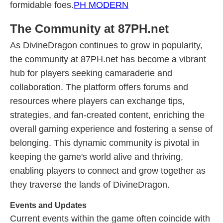
formidable foes.
PH MODERN
The Community at 87PH.net
As DivineDragon continues to grow in popularity,
the community at 87PH.net has become a vibrant
hub for players seeking camaraderie and
collaboration. The platform offers forums and
resources where players can exchange tips,
strategies, and fan-created content, enriching the
overall gaming experience and fostering a sense of
belonging. This dynamic community is pivotal in
keeping the game's world alive and thriving,
enabling players to connect and grow together as
they traverse the lands of DivineDragon.
Events and Updates
Current events within the game often coincide with