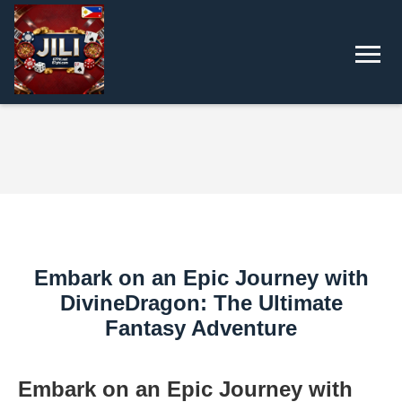
Embark on an Epic Journey with
DivineDragon: The Ultimate
Fantasy Adventure
Embark on an Epic Journey with