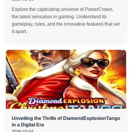
Explore the captivating universe of PowerCrown,
the latest sensation in gaming. Understand its
gameplay, rules, and the innovative features that set
it apart.
Unveiling the Thrills of DiamondExplosionTango
in a Digital Era
2026-03-04