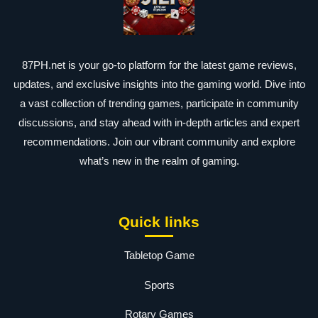
87PH.net is your go-to platform for the latest game reviews,
updates, and exclusive insights into the gaming world. Dive into
a vast collection of trending games, participate in community
discussions, and stay ahead with in-depth articles and expert
recommendations. Join our vibrant community and explore
what’s new in the realm of gaming.
Quick links
Tabletop Game
Sports
Rotary Games