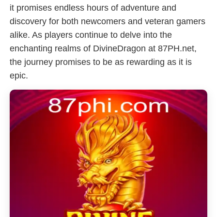
it promises endless hours of adventure and
discovery for both newcomers and veteran gamers
alike. As players continue to delve into the
enchanting realms of DivineDragon at 87PH.net,
the journey promises to be as rewarding as it is
epic.