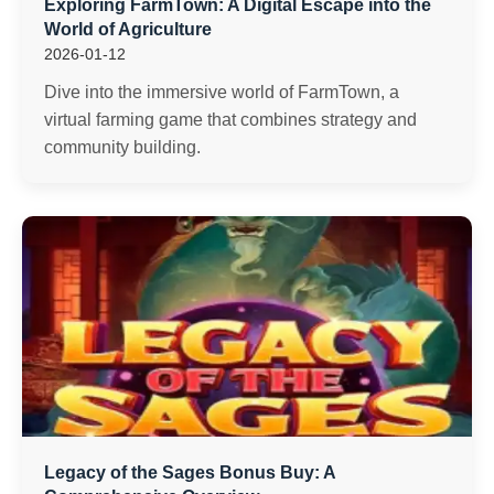
Exploring FarmTown: A Digital Escape into the
World of Agriculture
2026-01-12
Dive into the immersive world of FarmTown, a
virtual farming game that combines strategy and
community building.
Legacy of the Sages Bonus Buy: A