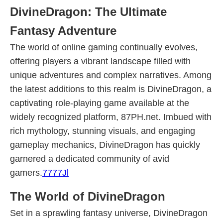
DivineDragon: The Ultimate
Fantasy Adventure
The world of online gaming continually evolves,
offering players a vibrant landscape filled with
unique adventures and complex narratives. Among
the latest additions to this realm is DivineDragon, a
captivating role-playing game available at the
widely recognized platform, 87PH.net. Imbued with
rich mythology, stunning visuals, and engaging
gameplay mechanics, DivineDragon has quickly
garnered a dedicated community of avid
gamers.
7777Jl
The World of DivineDragon
Set in a sprawling fantasy universe, DivineDragon